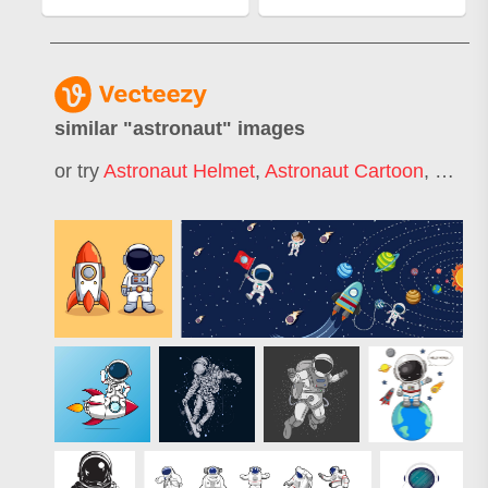
similar "
astronaut
" images
or try
Astronaut Helmet
,
Astronaut Cartoon
,
Cute 