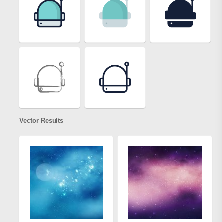
Vector Results