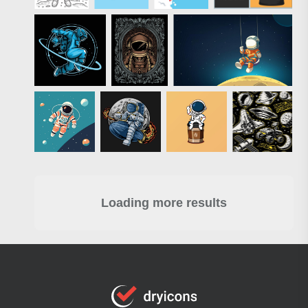
Loading more results