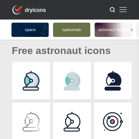
space
spaceman
astronaut helmet
Free astronaut icons