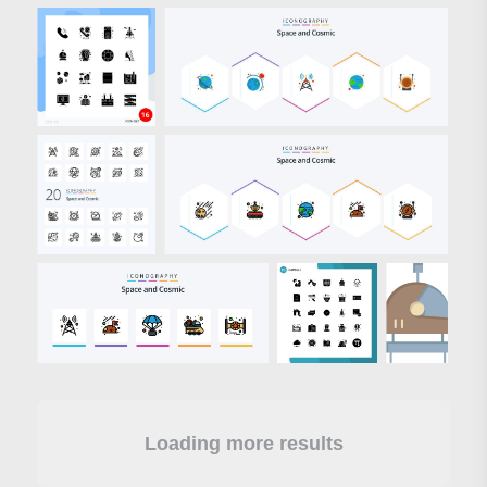
Loading more results