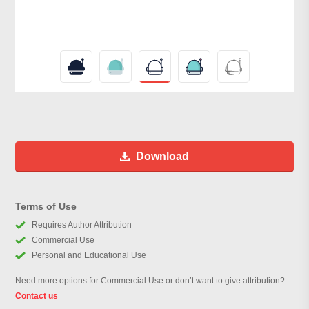
Download
Terms of Use
Requires Author Attribution
Commercial Use
Personal and Educational Use
Need more options for Commercial Use or don’t want to give attribution?
Contact us