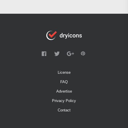
License
FAQ
Advertise
Privacy Policy
Contact