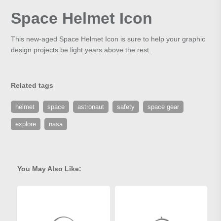
Space Helmet Icon
This new-aged Space Helmet Icon is sure to help your graphic
design projects be light years above the rest.
Related tags
helmet
space
astronaut
safety
space gear
explore
nasa
You May Also Like: