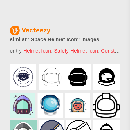
similar "
Space Helmet Icon
" images
or try
Helmet Icon
,
Safety Helmet Icon
,
Construction Helmet Icon