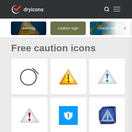
warning
caution sign
caution tape
Free caution icons