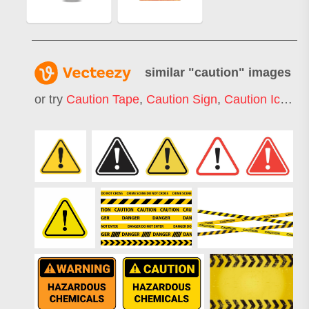
similar "
caution
" images
or try
Caution Tape
,
Caution Sign
,
Caution Icon
,
C