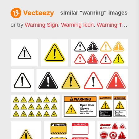
similar "
warning
" images
or try
Warning Sign
,
Warning Icon
,
Warning Triangle