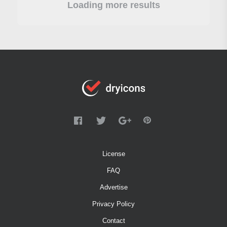
Loading more results
License
FAQ
Advertise
Privacy Policy
Contact