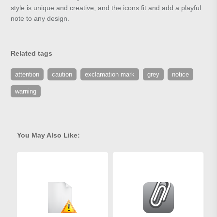
style is unique and creative, and the icons fit and add a playful
note to any design.
Related tags
attention
caution
exclamation mark
grey
notice
warning
You May Also Like: