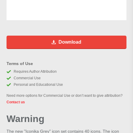
Download
Terms of Use
Requires Author Attribution
Commercial Use
Personal and Educational Use
Need more options for Commercial Use or don’t want to give attribution?
Contact us
Warning
The new "Iconika Grey" icon set contains 40 icons. The icon