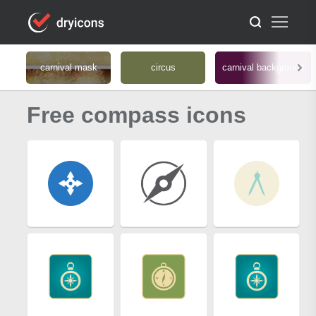
carnival mask
circus
carnival background
Free compass icons