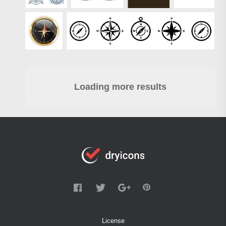
Loading more results
License