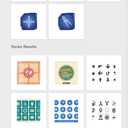
Vector Results