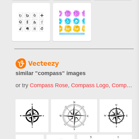
similar "
compass
" images
or try
Compass Rose
,
Compass Logo
,
Compass Icon