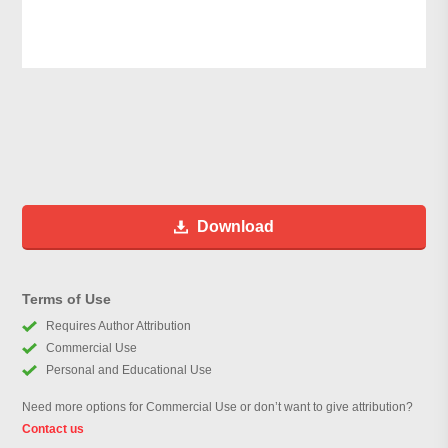
Download
Terms of Use
Requires Author Attribution
Commercial Use
Personal and Educational Use
Need more options for Commercial Use or don’t want to give attribution?
Contact us