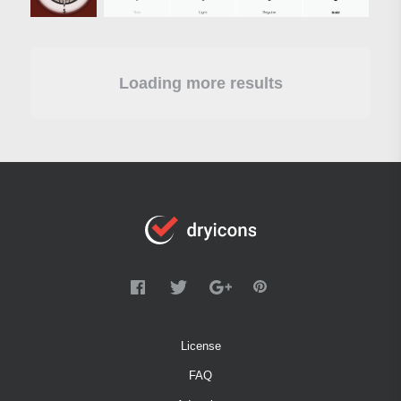
Loading more results
License
FAQ