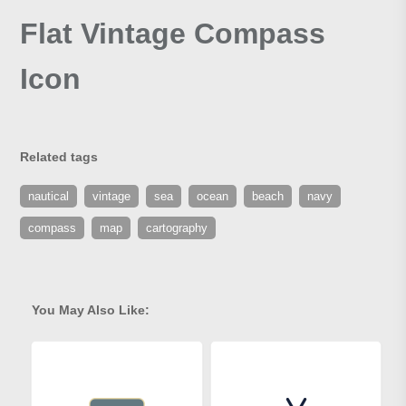
Flat Vintage Compass
Icon
Related tags
nautical
vintage
sea
ocean
beach
navy
compass
map
cartography
You May Also Like: