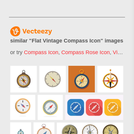
similar "
Flat Vintage Compass Icon
" images
or try
Compass Icon
,
Compass Rose Icon
,
Vintage Compass