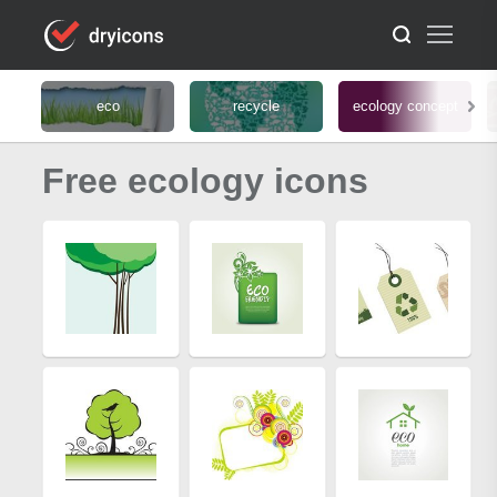
eco
recycle
ecology concept
Free ecology icons