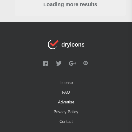
Loading more results
License
FAQ
Advertise
Privacy Policy
Contact