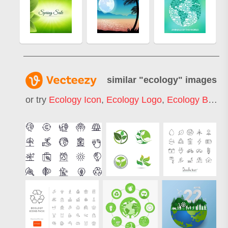
similar "
ecology
" images
or try
Ecology Icon
,
Ecology Logo
,
Ecology Background