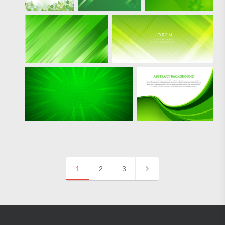
1
2
3