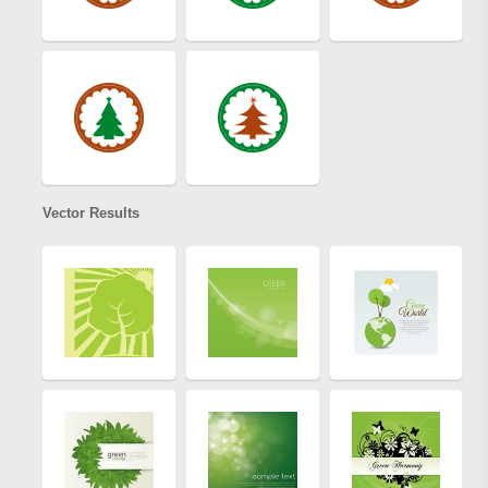
Vector Results