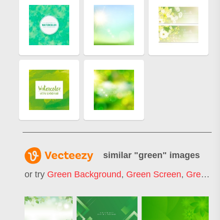
similar "
green
" images
or try
Green Background
,
Green Screen
,
Green Tea