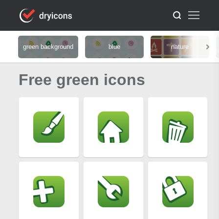
green background
blue
nature
Free green icons