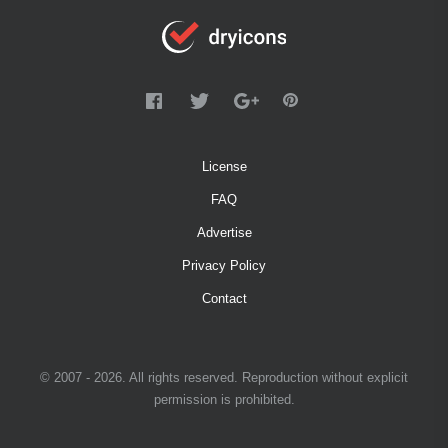
License
FAQ
Advertise
Privacy Policy
Contact
© 2007 - 2026. All rights reserved. Reproduction without explicit
permission is prohibited.