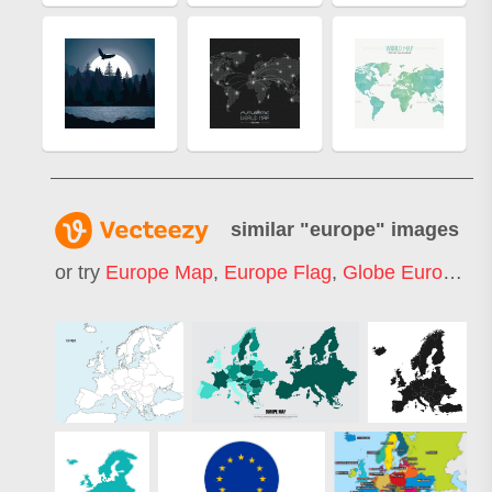
similar "
europe
" images
or try
Europe Map
,
Europe Flag
,
Globe Europe
,
E