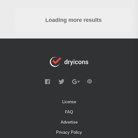
Loading more results
License
FAQ
Advertise
Privacy Policy