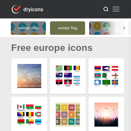
europe map
europe flag
euro
Free europe icons