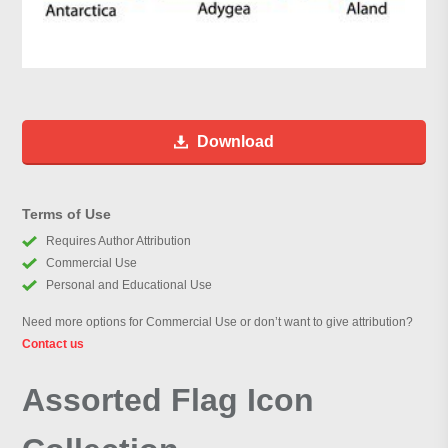
Download
Terms of Use
Requires Author Attribution
Commercial Use
Personal and Educational Use
Need more options for Commercial Use or don’t want to give attribution?
Contact us
Assorted Flag Icon