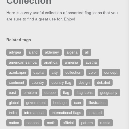
Collection
Here is a very useful collection of assorted flag icons that you
are sure to find a great use for. Enjoy!
Related tags
adygea
aland
alderney
algeria
all
american samoa
anartica
armenia
austria
azerbaijan
capital
city
collection
color
concept
continent
country
country flag
design
detailed
east
emblem
europe
flag
flag icons
geography
global
government
heritage
icon
illustration
india
international
international flags
isolated
nation
national
north
official
pattern
russia