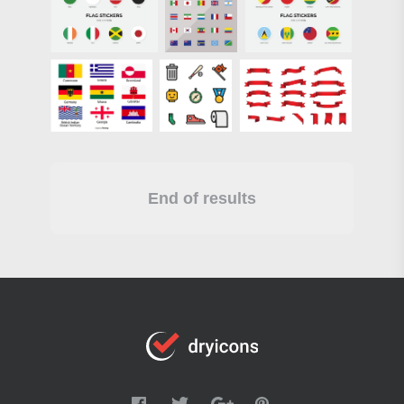
End of results