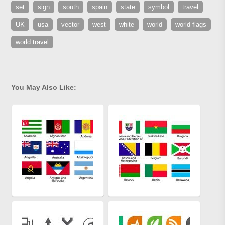
set
sign
south
spain
state
symbol
travel
UK
usa
vector
west
white
world
world flags
world travel
You May Also Like: