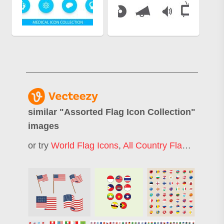
similar "
Assorted Flag Icon Collection
"
images
or try
World Flag Icons
,
All Country Flags
,
Flag I