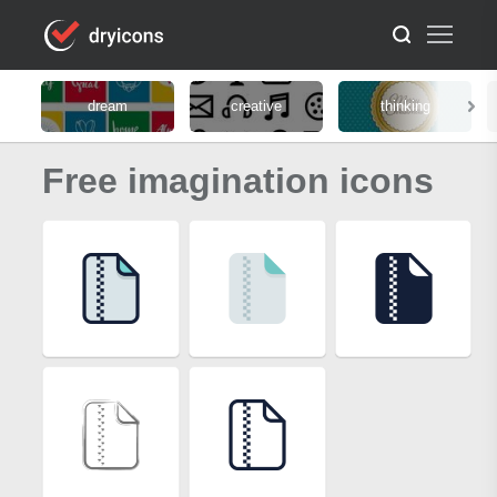
dream
creative
thinking
Free imagination icons