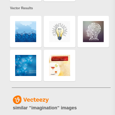
Vector Results
similar "
imagination
" images