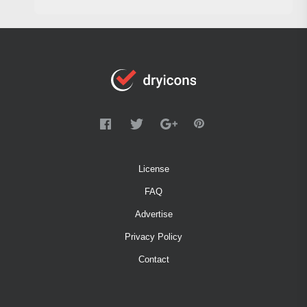
License
FAQ
Advertise
Privacy Policy
Contact