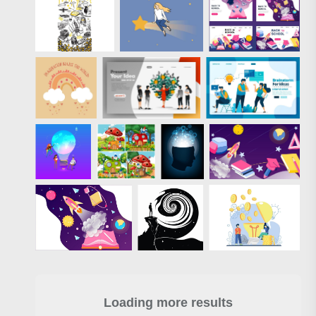
Loading more results