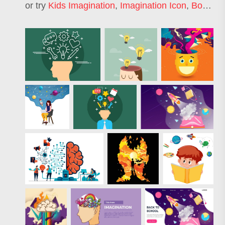
or try
Kids Imagination
,
Imagination Icon
,
Book Imagination