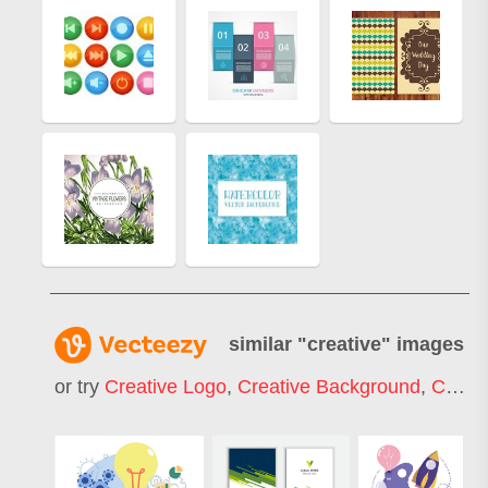
similar "
creative
" images
or try
Creative Logo
,
Creative Background
,
Creative Commons