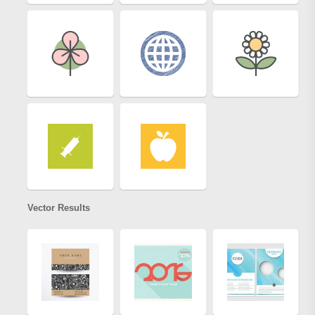
Vector Results