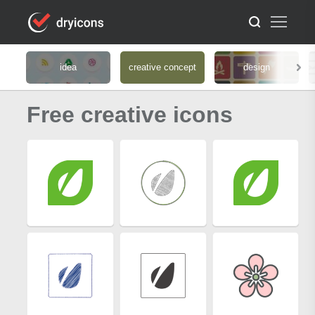
idea
creative concept
design
Free creative icons