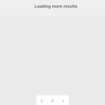
Loading more results
1
2