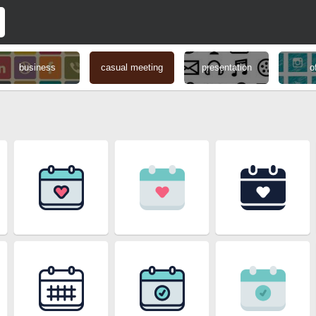
business
casual meeting
presentation
o