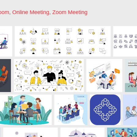
Room
,
Online Meeting
,
Zoom Meeting