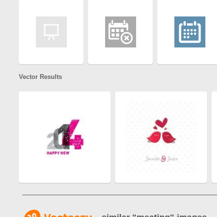
Vector Results