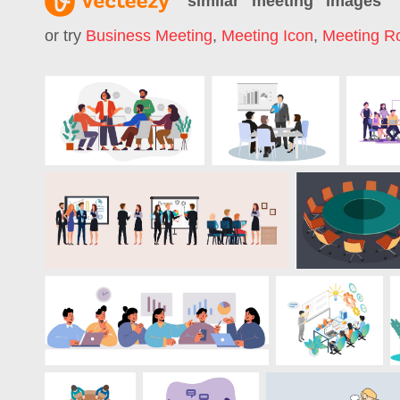
similar "
meeting
" images
or try
Business Meeting
,
Meeting Icon
,
Meeting 