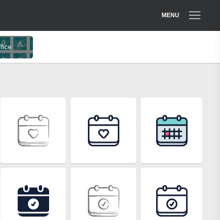
MENU
ffice