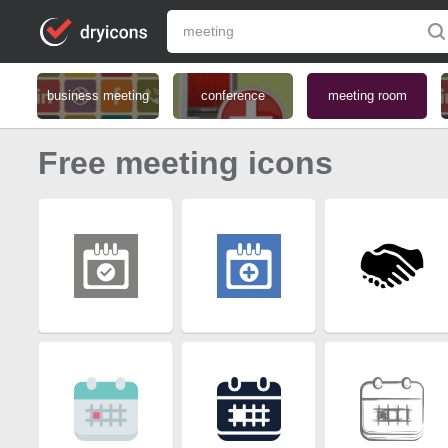
business meeting
conference
meeting room
Free meeting icons