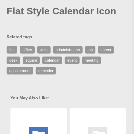
Flat Style Calendar Icon
Related tags
flat
office
work
administration
job
career
desk
square
calendar
event
meeting
appointment
reminder
You May Also Like: