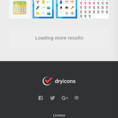
Loading more results
License