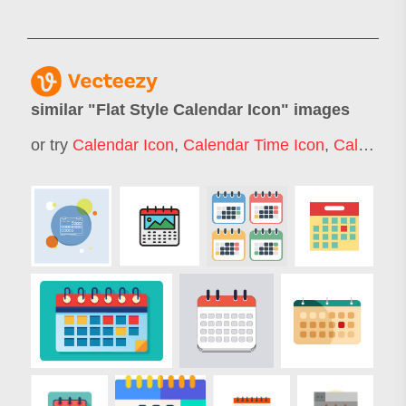
similar "
Flat Style Calendar Icon
" images
or try
Calendar Icon
,
Calendar Time Icon
,
Calander Icon