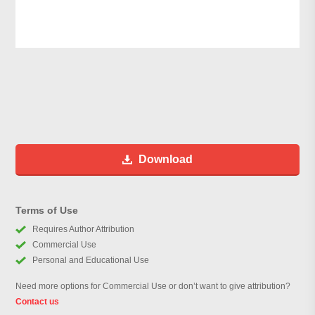
Download
Terms of Use
Requires Author Attribution
Commercial Use
Personal and Educational Use
Need more options for Commercial Use or don’t want to give attribution?
Contact us