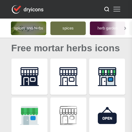
spices and herbs
spices
herb garden
Free mortar herbs icons