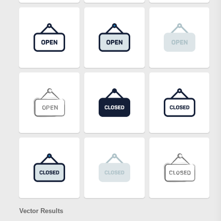
Vector Results