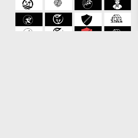
Loading more results