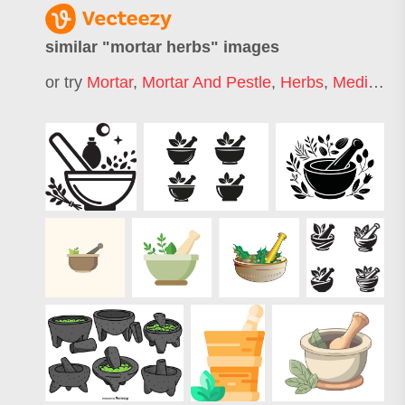
similar "
mortar herbs
" images
or try
Mortar
,
Mortar And Pestle
,
Herbs
,
Medicinal Herbs