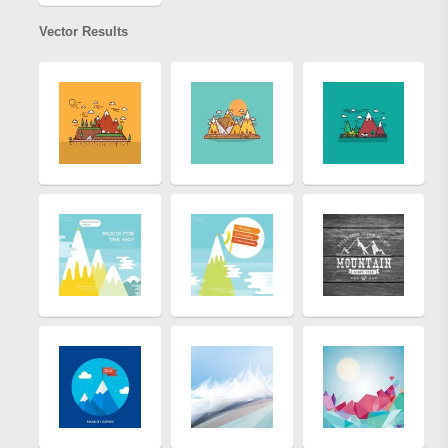
Vector Results