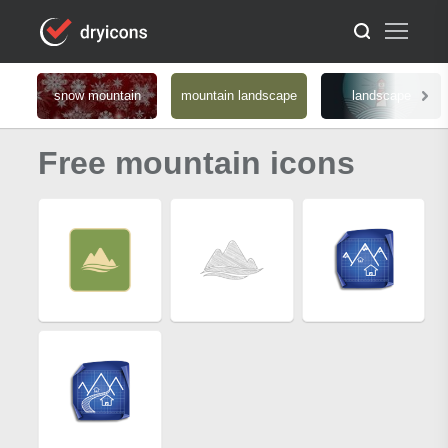
snow mountain
mountain landscape
landscape
Free mountain icons