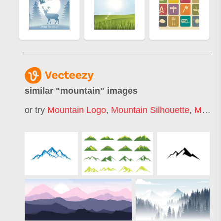
similar "
mountain
" images
or try
Mountain Logo
,
Mountain Silhouette
,
Mountain Bike