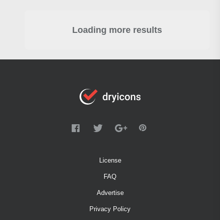
Loading more results
License
FAQ
Advertise
Privacy Policy