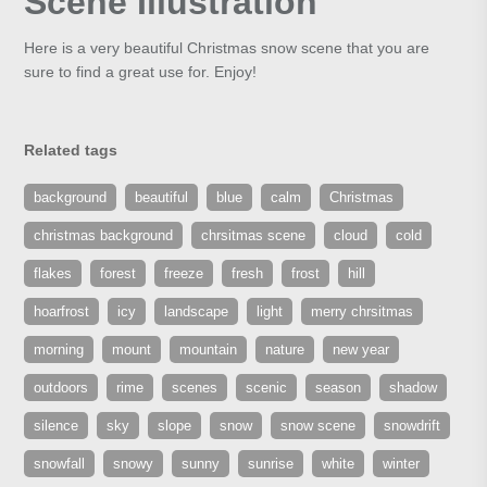
Scene Illustration
Here is a very beautiful Christmas snow scene that you are
sure to find a great use for. Enjoy!
Related tags
background
beautiful
blue
calm
Christmas
christmas background
chrsitmas scene
cloud
cold
flakes
forest
freeze
fresh
frost
hill
hoarfrost
icy
landscape
light
merry chrsitmas
morning
mount
mountain
nature
new year
outdoors
rime
scenes
scenic
season
shadow
silence
sky
slope
snow
snow scene
snowdrift
snowfall
snowy
sunny
sunrise
white
winter