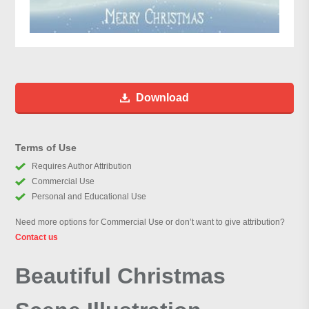
Download
Terms of Use
Requires Author Attribution
Commercial Use
Personal and Educational Use
Need more options for Commercial Use or don’t want to give attribution?
Contact us
Beautiful Christmas