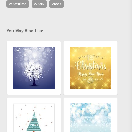
wintertime
wintry
xmas
You May Also Like: