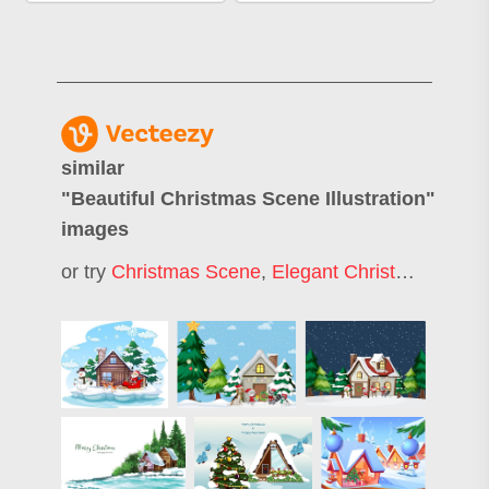
similar
"
Beautiful Christmas Scene Illustration
"
images
or try
Christmas Scene
,
Elegant Christmas Background