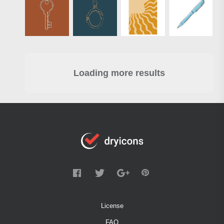
Loading more results
License
FAQ