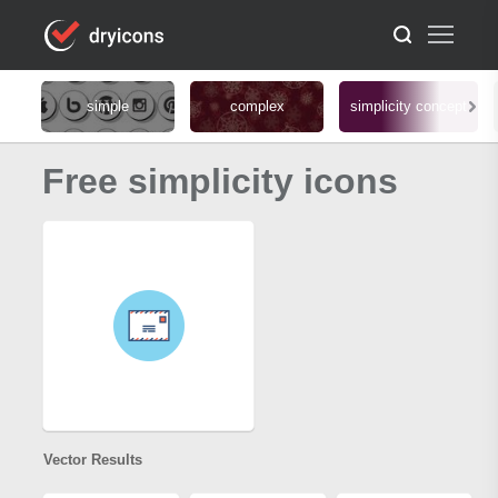
simple
complex
simplicity concept
Free simplicity icons
Vector Results