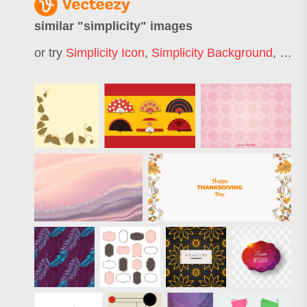
similar "
simplicity
" images
or try
Simplicity Icon
,
Simplicity Background
,
Simpl