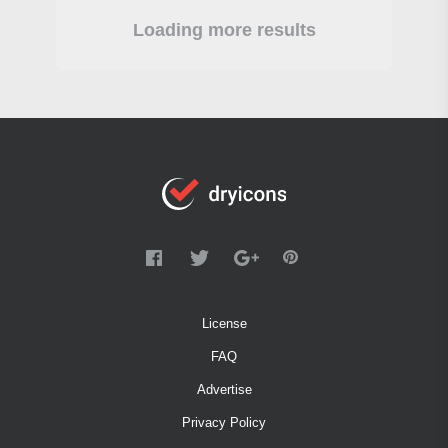
Loading more results
License
FAQ
Advertise
Privacy Policy