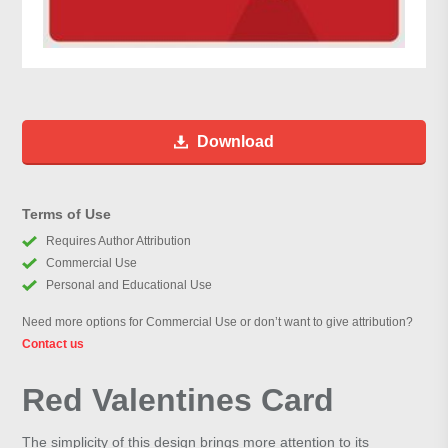
Download
Terms of Use
Requires Author Attribution
Commercial Use
Personal and Educational Use
Need more options for Commercial Use or don’t want to give attribution?
Contact us
Red Valentines Card
The simplicity of this design brings more attention to its