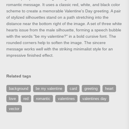
romantic message. It uses a classic red, white, and black color
scheme to create a memorable Valentine's Day greeting. A pair
of stylized silhouettes stand on a path stretching into the
distance near the bottom right of the image. A set of three white
hearts issue from the male silhouette, forming a speech bubble
with the words "be my valentine?" in a bold cursive font. The
rounded corners help to soften the image. The sincere
message works well with the striking minimalist style for an
impressive finished effect.
Related tags
background
be my valentine
card
greeting
heart
love
red
romantic
valentines
valentines day
vector