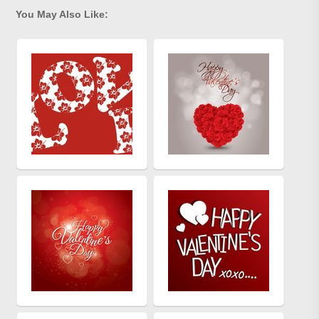
You May Also Like: