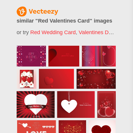
similar "
Red Valentines Card
" images
or try
Red Wedding Card
,
Valentines Day Card
,
V