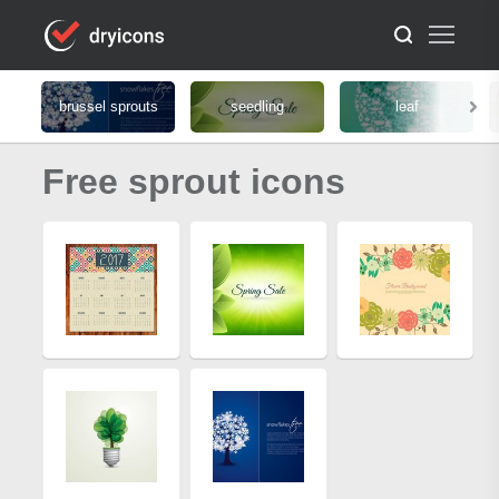
brussel sprouts
seedling
leaf
Free sprout icons