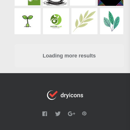
Loading more results