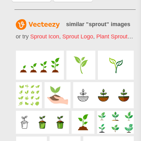
similar "
sprout
" images
or try
Sprout Icon
,
Sprout Logo
,
Plant Sprout
,
See