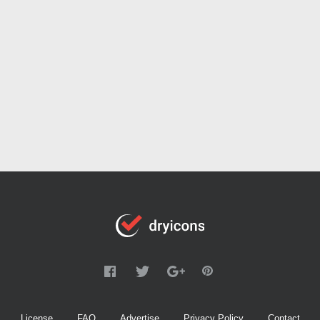
License
FAQ
Advertise
Privacy Policy
Contact