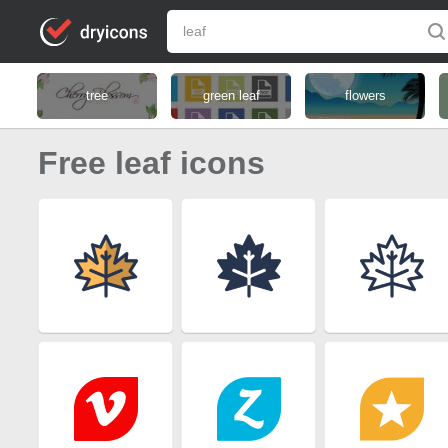
tree
green leaf
flowers
Free leaf icons