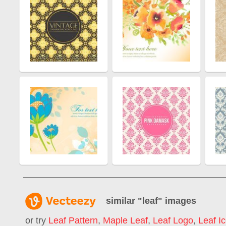
similar "
leaf
" images
or try
Leaf Pattern
,
Maple Leaf
,
Leaf Logo
,
Leaf I