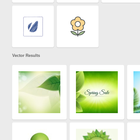
Vector Results