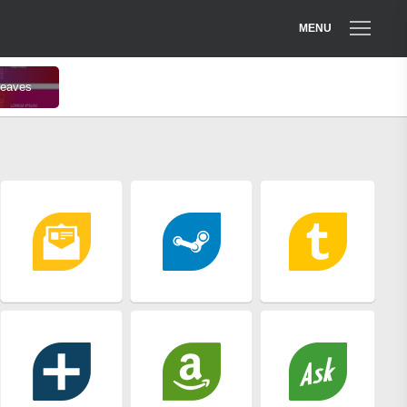
MENU
 leaves