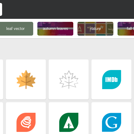
leaf vector
autumn leaves
nature
fall