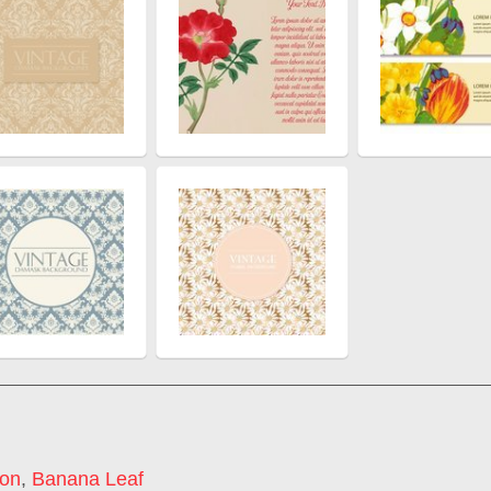
con
,
Banana Leaf