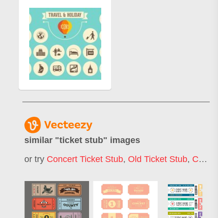
similar "
ticket stub
" images
or try
Concert Ticket Stub
,
Old Ticket Stub
,
Circus Ticket Stub