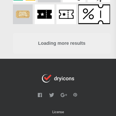
Loading more results
License