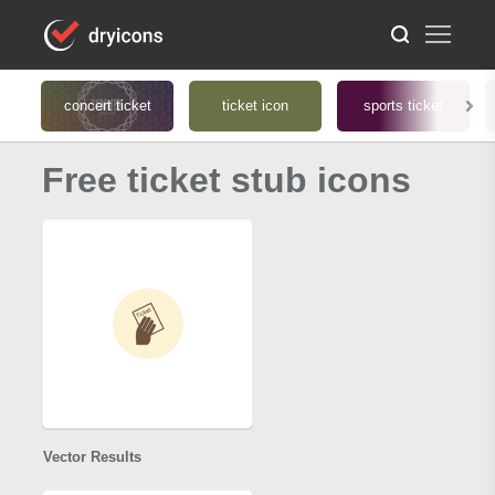
concert ticket
ticket icon
sports ticket
Free ticket stub icons
Vector Results