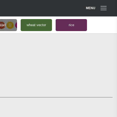
MENU
read
wheat vector
rice