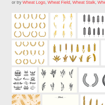
or try
Wheat Logo
,
Wheat Field
,
Wheat Stalk
,
Whe