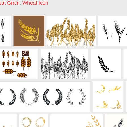
at Grain
,
Wheat Icon