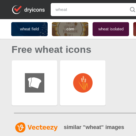
wheat field
corn
wheat isolated
Free wheat icons
similar "
wheat
" images