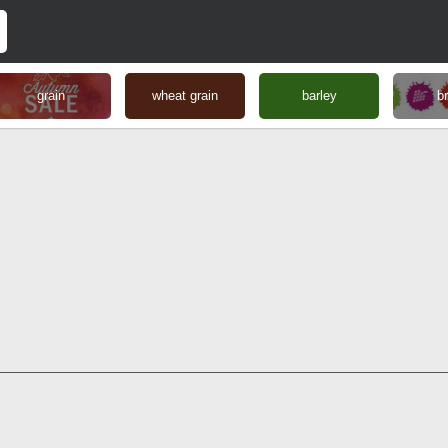
grain
wheat grain
barley
b