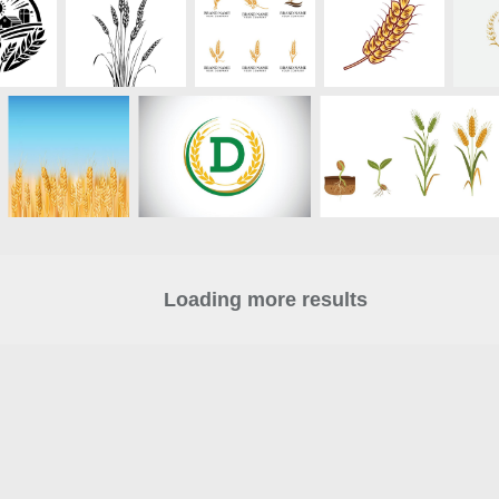
Loading more results