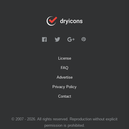
License
FAQ
Advertise
Privacy Policy
Contact
© 2007 - 2026. All rights reserved. Reproduction without explicit
permission is prohibited.