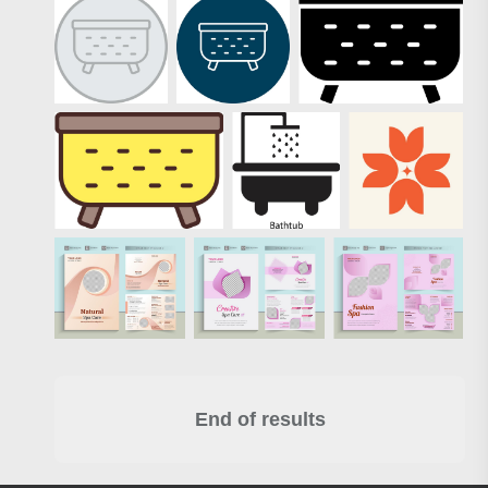
End of results