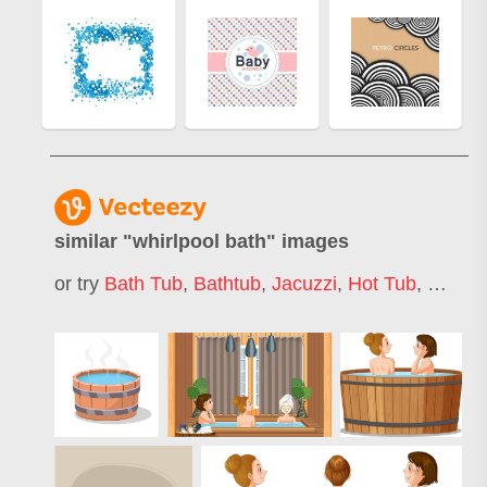
similar "
whirlpool bath
" images
or try
Bath Tub
,
Bathtub
,
Jacuzzi
,
Hot Tub
,
Whirlp