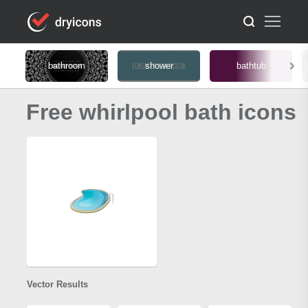
bathroom
shower
bathtub
Free whirlpool bath icons
Vector Results