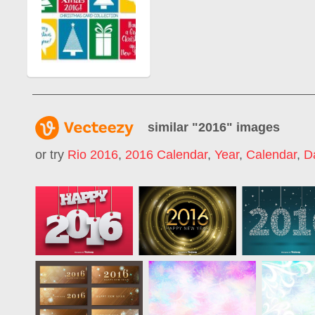
similar "
2016
" images
or try
Rio 2016
,
2016 Calendar
,
Year
,
Calendar
,
D