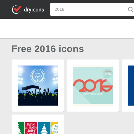
Free 2016 icons