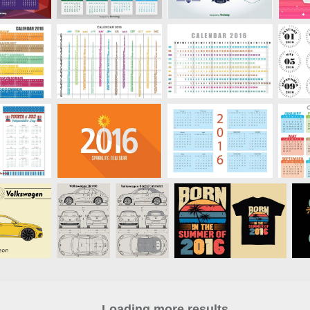
Loading more results