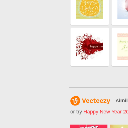
simil
or try
Happy New Year 2