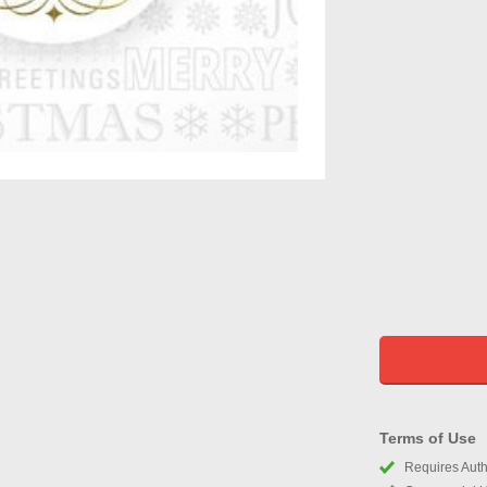
Terms of Use
Requires Autho