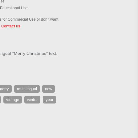
Use
 Educational Use
 for Commercial Use or don’t want
?
Contact us
ingual "Merry Christmas" text.
merry
multilingual
new
vintage
winter
year