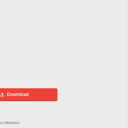
Download
r Attribution