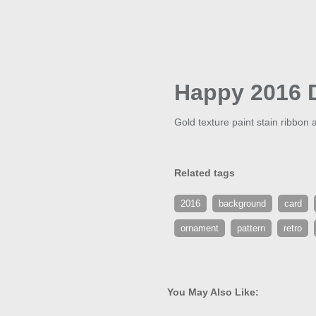
Happy 2016 
Gold texture paint stain ribbon
Related tags
2016
background
card
ornament
pattern
retro
You May Also Like: