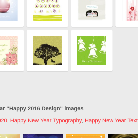
ar "
Happy 2016 Design
" images
020
,
Happy New Year Typography
,
Happy New Year Text