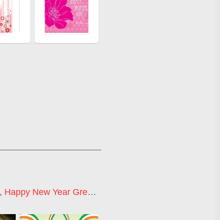
,
Happy New Year Greetings
,
Happy New Year 2021