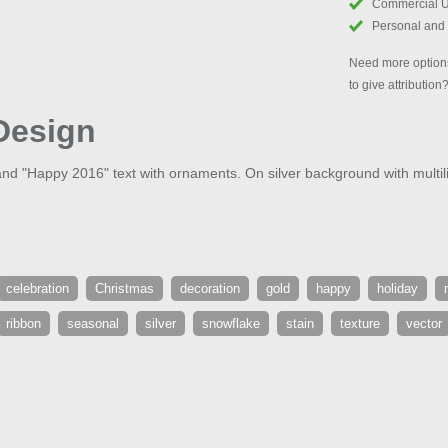
Commercial 
Personal and
Need more options
to give attribution
Design
 and "Happy 2016" text with ornaments. On silver background with multil
celebration
Christmas
decoration
gold
happy
holiday
ribbon
seasonal
silver
snowflake
stain
texture
vector