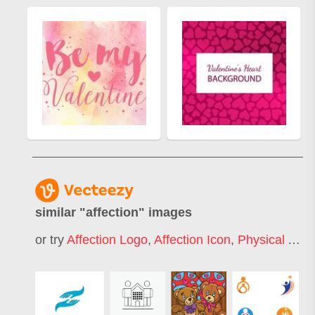
similar "
affection
" images
or try
Affection Logo
,
Affection Icon
,
Physical Affection