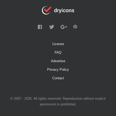
License
FAQ
Advertise
Privacy Policy
Contact
© 2007 - 2026. All rights reserved. Reproduction without explicit
permission is prohibited.