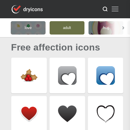
love
adult
hug
Free affection icons