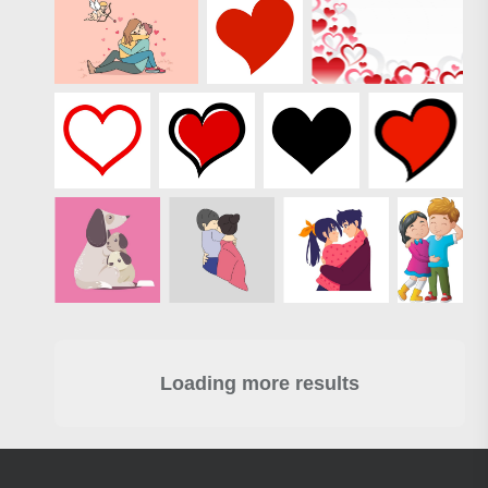
Loading more results