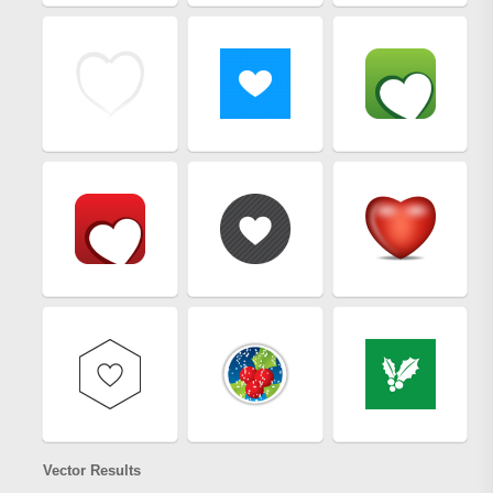
Vector Results