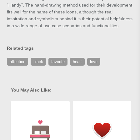
"Handy". The hand-drawing method used for their development
fits well for the name of these icons, although the real
inspiration and symbolism behind it is their potential helpfulness
in a wide range of use case scenarios and functionalities.
Related tags
affection
black
favorite
heart
love
You May Also Like: