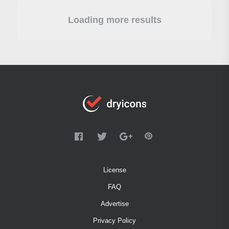
Loading more results
License
FAQ
Advertise
Privacy Policy