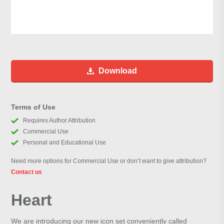
Download
Terms of Use
Requires Author Attribution
Commercial Use
Personal and Educational Use
Need more options for Commercial Use or don’t want to give attribution?
Contact us
Heart
We are introducing our new icon set conveniently called