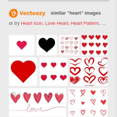
similar "
heart
" images
or try
Heart Icon
,
Love Heart
,
Heart Pattern
,
Heart 