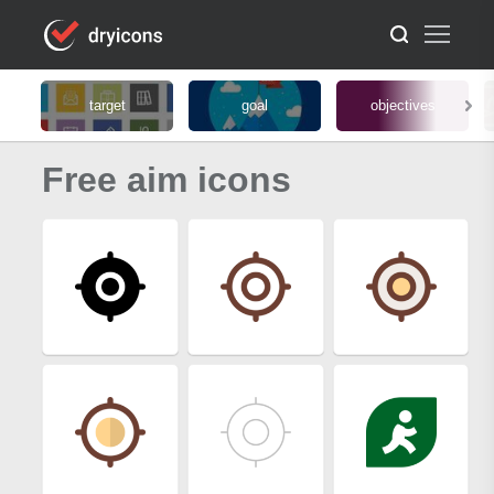
target
goal
objectives
Free aim icons