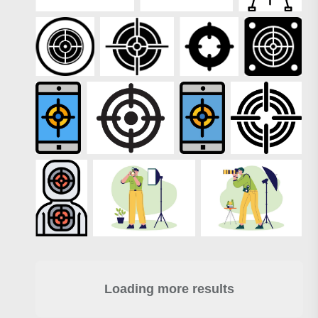
Loading more results