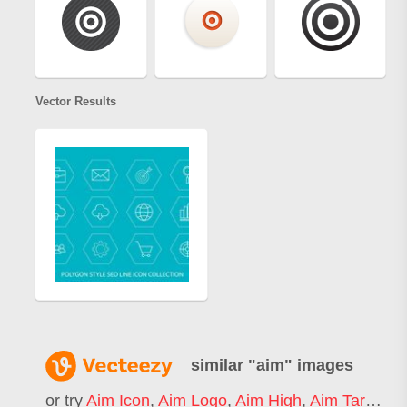
Vector Results
similar "
aim
" images
or try
Aim Icon
,
Aim Logo
,
Aim High
,
Aim Target
,
G