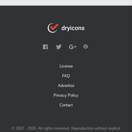
License
FAQ
Advertise
Privacy Policy
Contact
© 2007 - 2026. All rights reserved. Reproduction without explicit