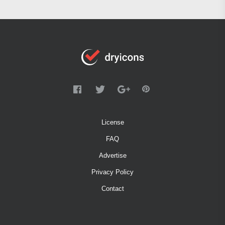
License
FAQ
Advertise
Privacy Policy
Contact