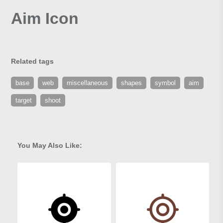
Aim Icon
Related tags
base
web
miscellaneous
shapes
symbol
aim
target
shoot
You May Also Like: