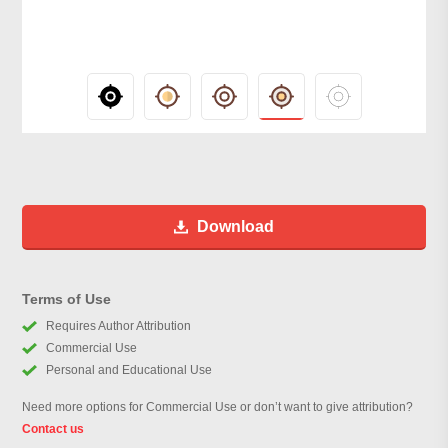
Download
Terms of Use
Requires Author Attribution
Commercial Use
Personal and Educational Use
Need more options for Commercial Use or don’t want to give attribution?
Contact us