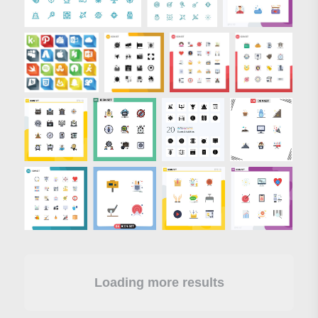
Loading more results