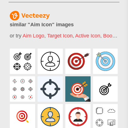
similar "
Aim Icon
" images
or try
Aim Logo
,
Target Icon
,
Active Icon
,
Boom Icon