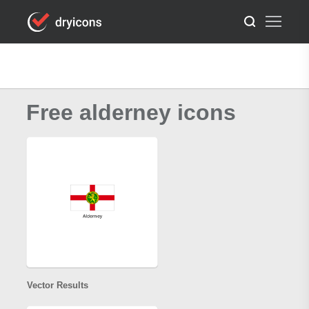
Free alderney icons
Vector Results