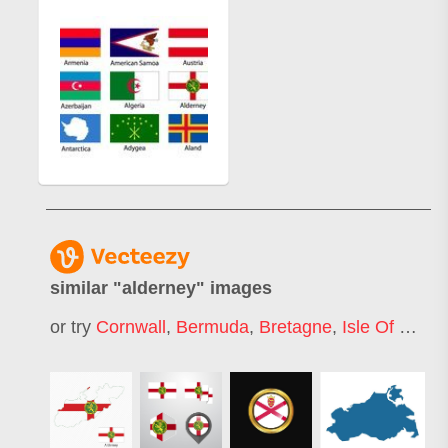
similar "
alderney
" images
or try
Cornwall
,
Bermuda
,
Bretagne
,
Isle Of Man
,