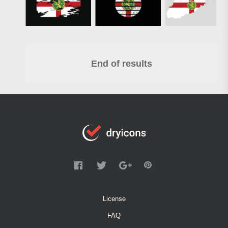
End of results
License
FAQ