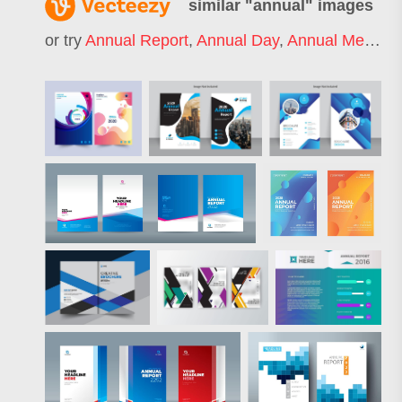
similar "
annual
" images
or try
Annual Report
,
Annual Day
,
Annual Meeting