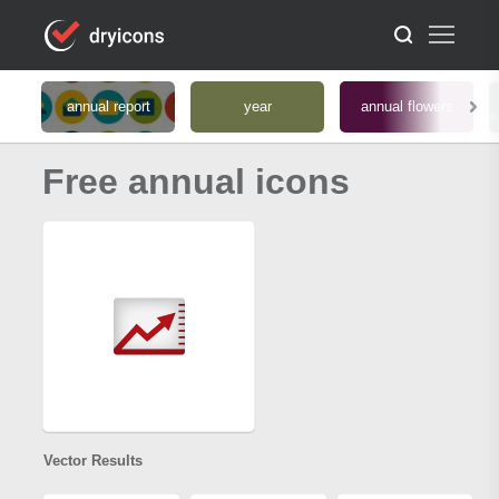
annual report
year
annual flowers
Free annual icons
Vector Results