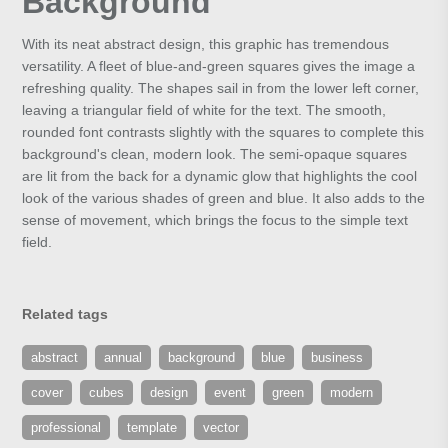
Background
With its neat abstract design, this graphic has tremendous
versatility. A fleet of blue-and-green squares gives the image a
refreshing quality. The shapes sail in from the lower left corner,
leaving a triangular field of white for the text. The smooth,
rounded font contrasts slightly with the squares to complete this
background's clean, modern look. The semi-opaque squares
are lit from the back for a dynamic glow that highlights the cool
look of the various shades of green and blue. It also adds to the
sense of movement, which brings the focus to the simple text
field.
Related tags
abstract
annual
background
blue
business
cover
cubes
design
event
green
modern
professional
template
vector