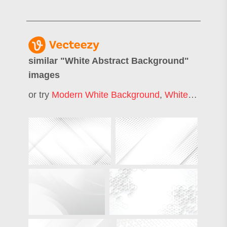
similar "
White Abstract Background
"
images
or try
Modern White Background
,
White Texture Background