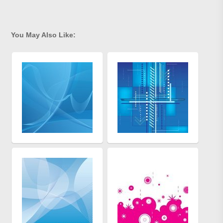
You May Also Like: