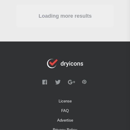
Loading more results
License
FAQ
Advertise
Privacy Policy