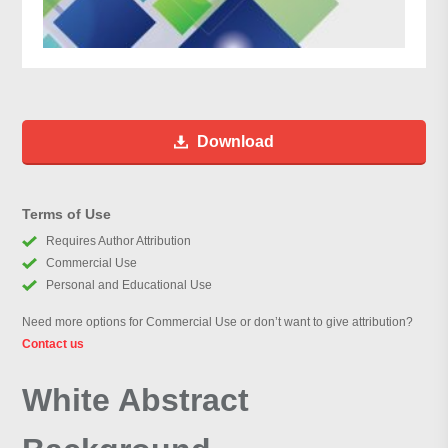
Download
Terms of Use
Requires Author Attribution
Commercial Use
Personal and Educational Use
Need more options for Commercial Use or don’t want to give attribution?
Contact us
White Abstract