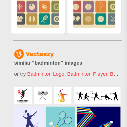
similar "
badminton
" images
or try
Badminton Logo
,
Badminton Player
,
Badminton Jersey