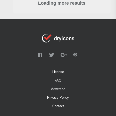
Loading more results
License
FAQ
Advertise
Privacy Policy
Contact