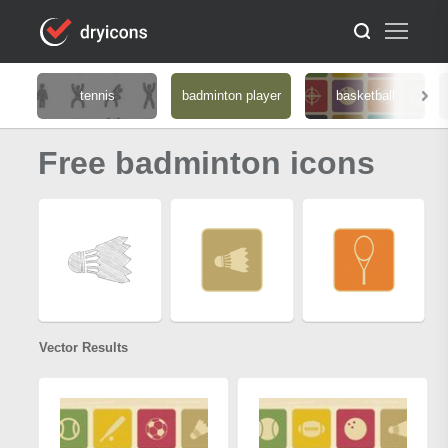
tennis
badminton player
basketball
Free badminton icons
Vector Results