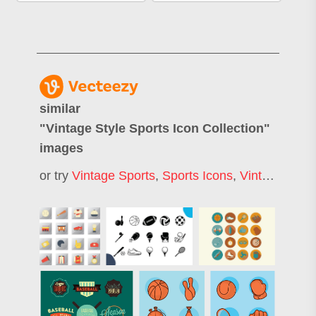
similar
"
Vintage Style Sports Icon Collection
"
images
or try
Vintage Sports
,
Sports Icons
,
Vintage Sports Logo