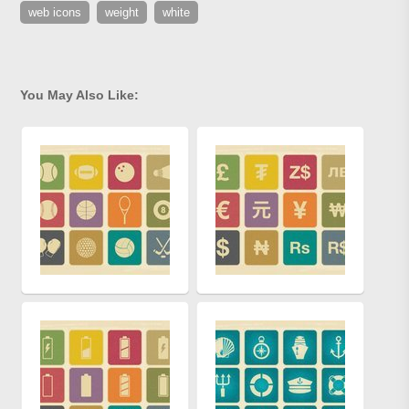
web icons
weight
white
You May Also Like: