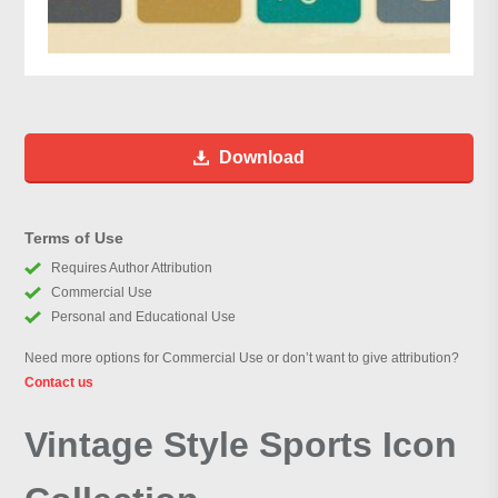
Download
Terms of Use
Requires Author Attribution
Commercial Use
Personal and Educational Use
Need more options for Commercial Use or don’t want to give attribution?
Contact us
Vintage Style Sports Icon