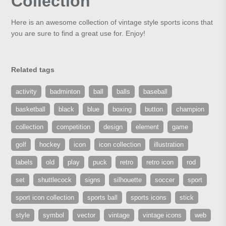
Collection
Here is an awesome collection of vintage style sports icons that
you are sure to find a great use for. Enjoy!
Related tags
activity
badminton
ball
balls
baseball
basketball
black
blue
boxing
button
champion
collection
competition
design
element
game
golf
hockey
icon
icon collection
illustration
labels
old
play
puck
retro
retro icon
rod
set
shuttlecock
signs
silhouette
soccer
sport
sport icon collection
sports ball
sports icons
stick
style
symbol
vector
vintage
vintage icons
web