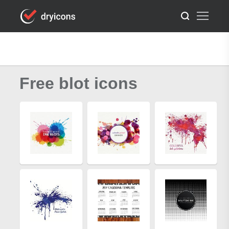
Free blot icons