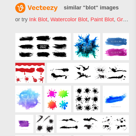
similar "
blot
" images
or try
Ink Blot
,
Watercolor Blot
,
Paint Blot
,
Grunge Blot