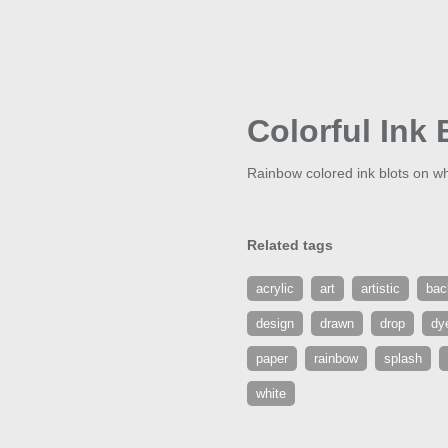
Colorful Ink 
Rainbow colored ink blots on w
Related tags
acrylic
art
artistic
bac
design
drawn
drop
dy
paper
rainbow
splash
white