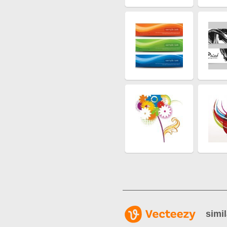
simil