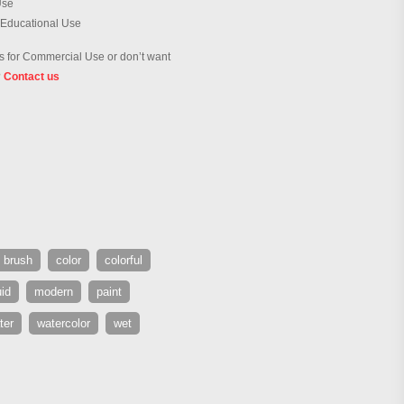
Use
 Educational Use
 for Commercial Use or don’t want
?
Contact us
brush
color
colorful
uid
modern
paint
ter
watercolor
wet