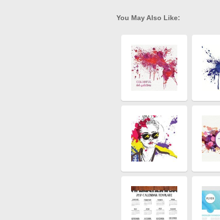
You May Also Like: