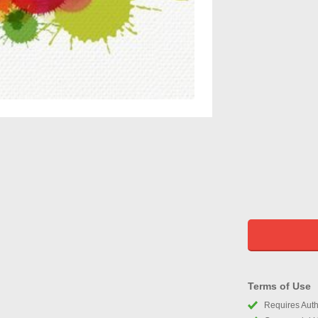
Terms of Use
Requires Autho