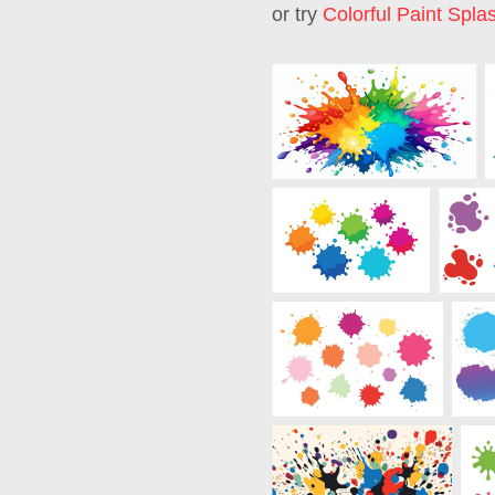
or try
Colorful Paint Spla