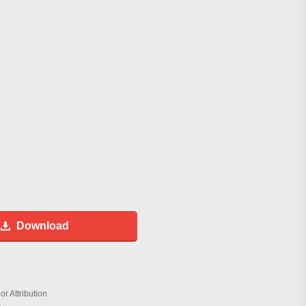
Download
r Attribution