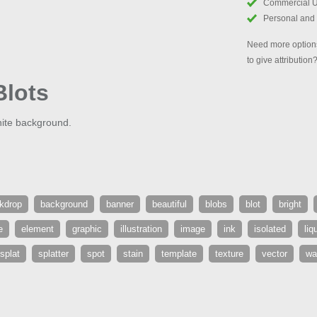
Commercial 
Personal and
Need more options
to give attribution
Blots
hite background.
kdrop
background
banner
beautiful
blobs
blot
bright
e
element
graphic
illustration
image
ink
isolated
liq
splat
splatter
spot
stain
template
texture
vector
wa