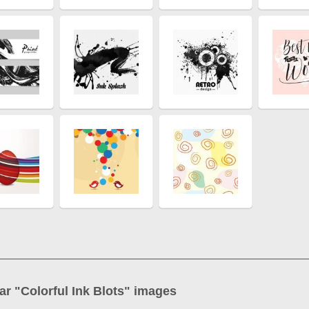
ar "
Colorful Ink Blots
" images