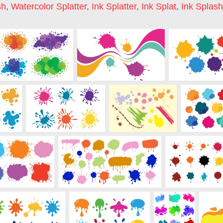
sh
,
Watercolor Splatter
,
Ink Splatter
,
Ink Splat
,
Ink Splash