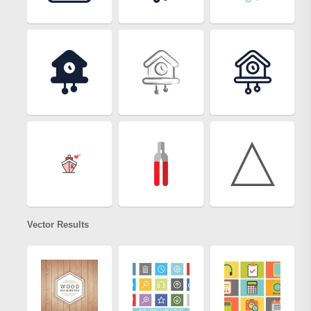
Vector Results