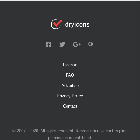
License
FAQ
Advertise
Privacy Policy
Contact
© 2007 - 2026. All rights reserved. Reproduction without explicit
permission is prohibited.