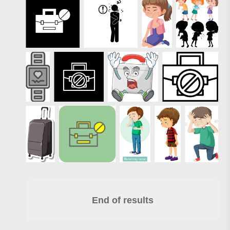
End of results