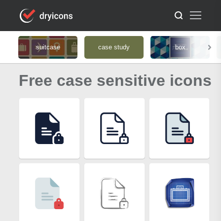
suitcase
case study
box
Free case sensitive icons