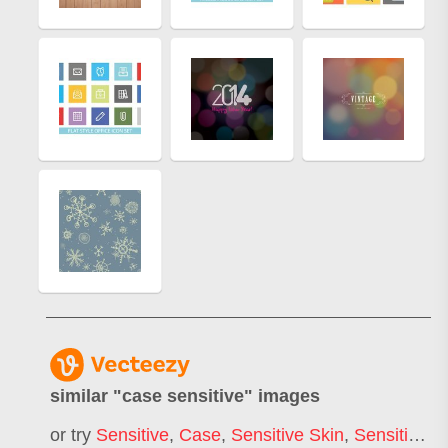
similar "
case sensitive
" images
or try
Sensitive
,
Case
,
Sensitive Skin
,
Sensitive Content