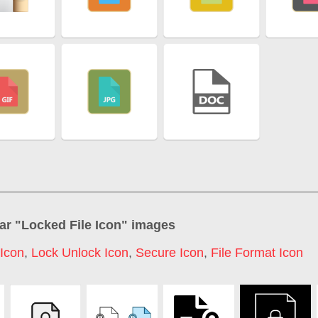
ar "
Locked File Icon
" images
Icon
,
Lock Unlock Icon
,
Secure Icon
,
File Format Icon