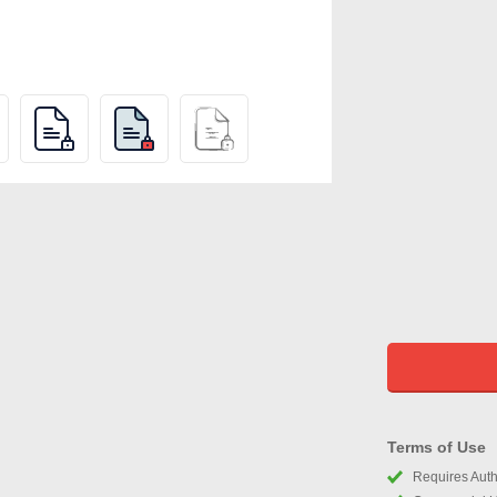
Terms of Use
Requires Autho