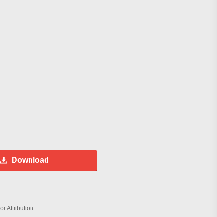
Download
r Attribution