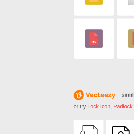
simil
or try
Lock Icon
,
Padlock 