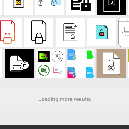
Loading more results