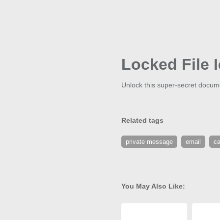
Locked File 
Unlock this super-secret docume
Related tags
private message
email
ca
You May Also Like: