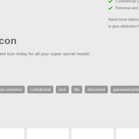
Commercial 
Personal and
Need more options
to give attribution
Icon
nt icon today for all your super-secret needs!
se sensitive
confidential
lock
file
document
password-prot