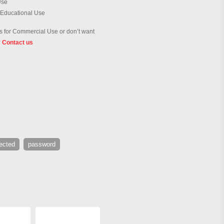
Use
 Educational Use
 for Commercial Use or don’t want
?
Contact us
ected
password