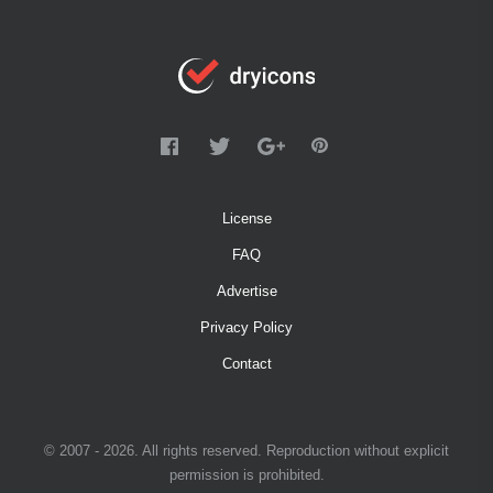
License
FAQ
Advertise
Privacy Policy
Contact
© 2007 - 2026. All rights reserved. Reproduction without explicit
permission is prohibited.