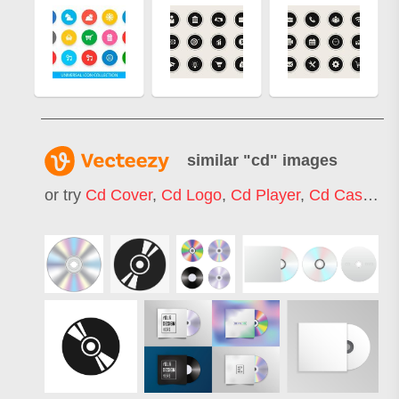
similar "
cd
" images
or try
Cd Cover
,
Cd Logo
,
Cd Player
,
Cd Case
,
Cd