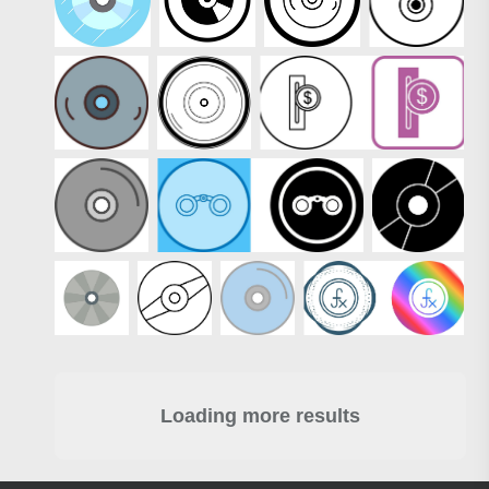
Loading more results