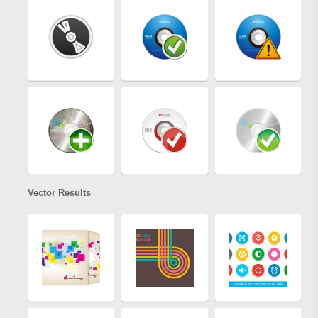
Vector Results