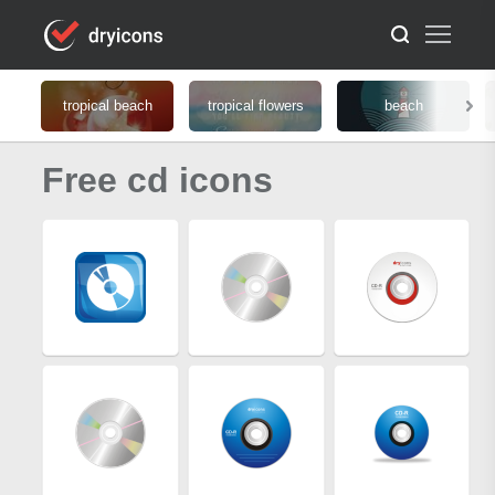
tropical beach
tropical flowers
beach
Free cd icons