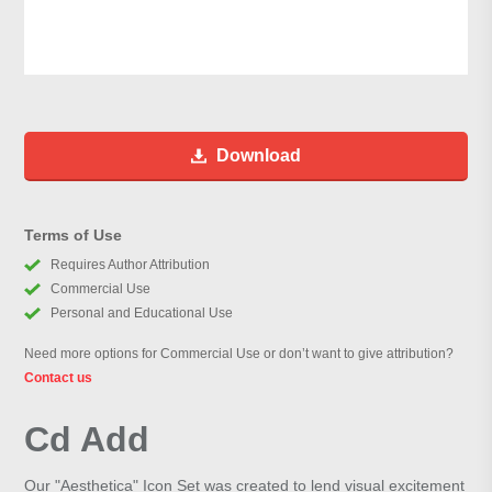
Download
Terms of Use
Requires Author Attribution
Commercial Use
Personal and Educational Use
Need more options for Commercial Use or don’t want to give attribution?
Contact us
Cd Add
Our "Aesthetica" Icon Set was created to lend visual excitement