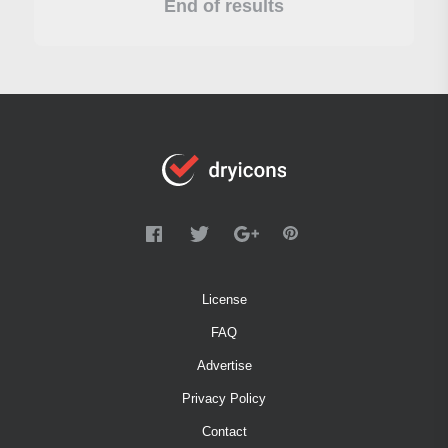
End of results
License
FAQ
Advertise
Privacy Policy
Contact