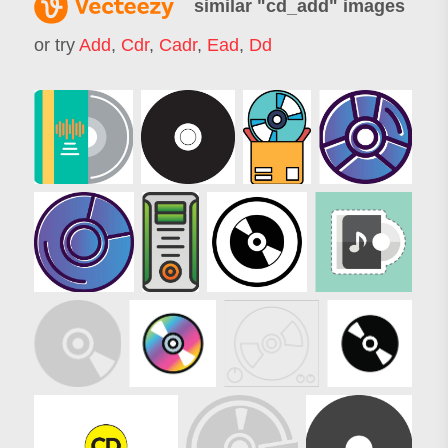
similar "
cd_add
" images
or try
Add
,
Cdr
,
Cadr
,
Ead
,
Dd