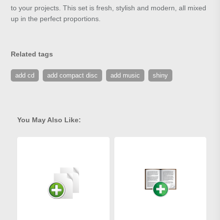
to your projects. This set is fresh, stylish and modern, all mixed
up in the perfect proportions.
Related tags
add cd
add compact disc
add music
shiny
You May Also Like: