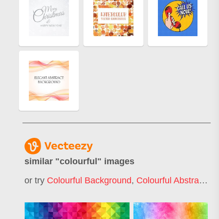
similar "
colourful
" images
or try
Colourful Background
,
Colourful Abstract
,
Co