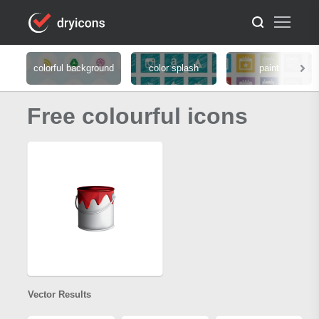
colorful background
color splash
paint
Free colourful icons
Vector Results