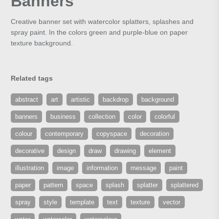
Banners
Creative banner set with watercolor splatters, splashes and
spray paint. In the colors green and purple-blue on paper
texture background.
Related tags
abstract
art
artistic
backdrop
background
banners
business
collection
color
colorful
colour
contemporary
copyspace
decoration
decorative
design
draw
drawing
element
illustration
image
information
message
paint
paper
pattern
space
splash
splatter
splattered
spray
style
template
text
texture
vector