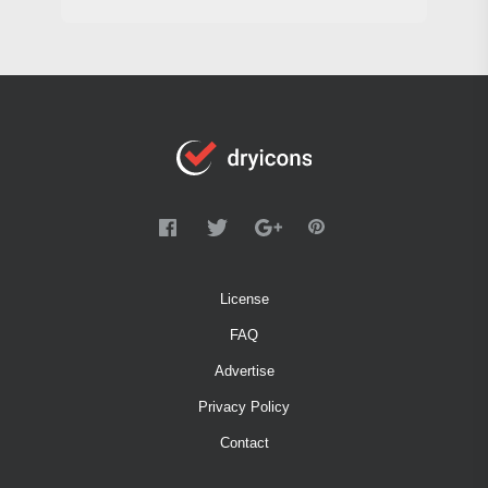
License
FAQ
Advertise
Privacy Policy
Contact