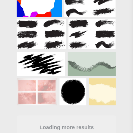
Loading more results