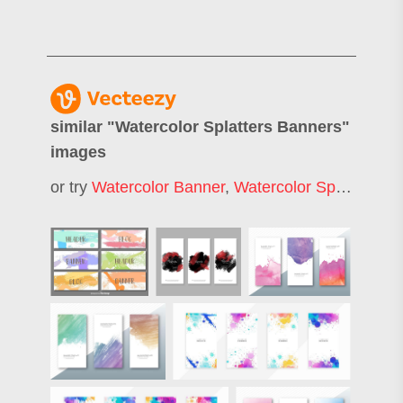
similar "
Watercolor Splatters Banners
"
images
or try
Watercolor Banner
,
Watercolor Splatter
,
Wa