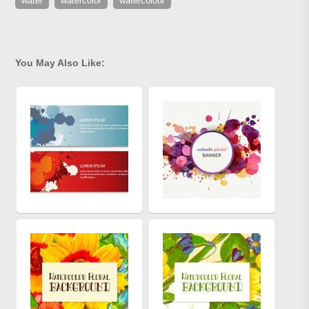
water
watercolor
watercolour
You May Also Like: