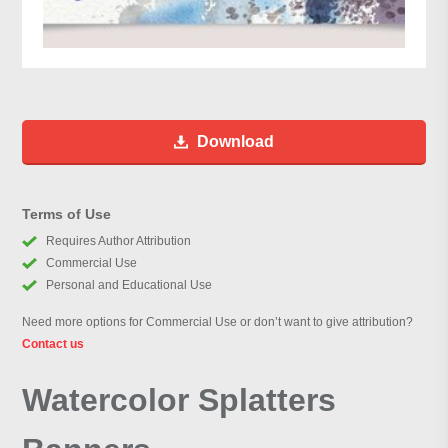
Download
Terms of Use
Requires Author Attribution
Commercial Use
Personal and Educational Use
Need more options for Commercial Use or don’t want to give attribution?
Contact us
Watercolor Splatters