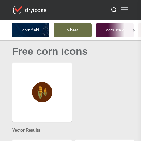
corn field
wheat
corn stalk
Free corn icons
Vector Results