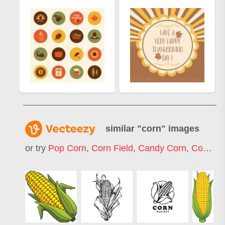
similar "
corn
" images
or try
Pop Corn
,
Corn Field
,
Candy Corn
,
Corn Stalk