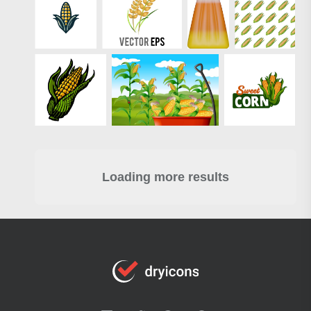
Loading more results