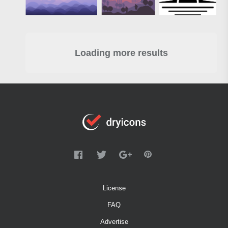
Loading more results
License
FAQ
Advertise