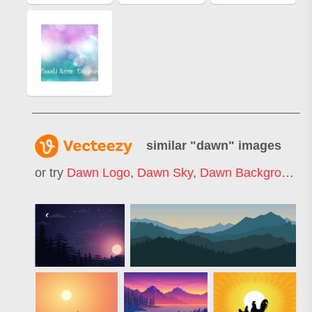
similar "
dawn
" images
or try
Dawn Logo
,
Dawn Sky
,
Dawn Background
,