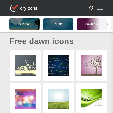
sunrise
dusk
dawn sky
Free dawn icons