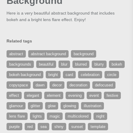
Background
Here is a very beautiful abstract background that includes
bokeh and a bright lens flare effect. Enjoy!
Related tags
abstract
abstract background
background
backgrounds
beautiful
blur
blurred
blurry
bokeh
bokeh background
bright
card
celebration
circle
copyspace
dawn
decor
decoration
defocused
effect
elegant
element
evening
event
festive
glamour
glitter
glow
glowing
illustration
lens flare
lights
magic
multicolored
night
purple
red
sea
shiny
sunset
template