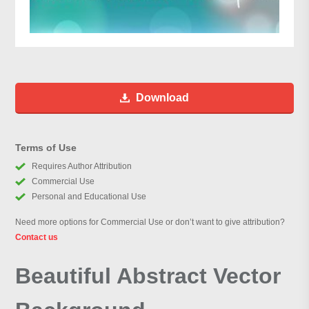
Download
Terms of Use
Requires Author Attribution
Commercial Use
Personal and Educational Use
Need more options for Commercial Use or don’t want to give attribution?
Contact us
Beautiful Abstract Vector