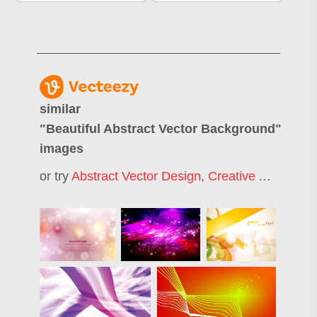
similar
"
Beautiful Abstract Vector Background
"
images
or try
Abstract Vector Design
,
Creative Abstract Background