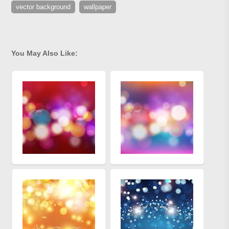
vector background
wallpaper
You May Also Like: