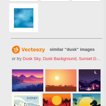
similar "
dusk
" images
or try
Dusk Sky
,
Dusk Background
,
Sunset Dusk
,