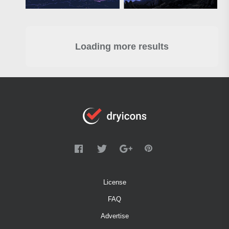
Loading more results
License
FAQ
Advertise