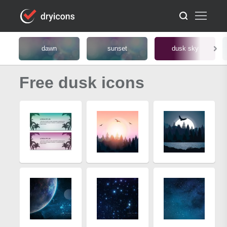
dawn
sunset
dusk sky
Free dusk icons