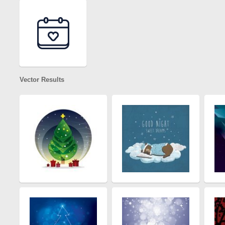
Vector Results