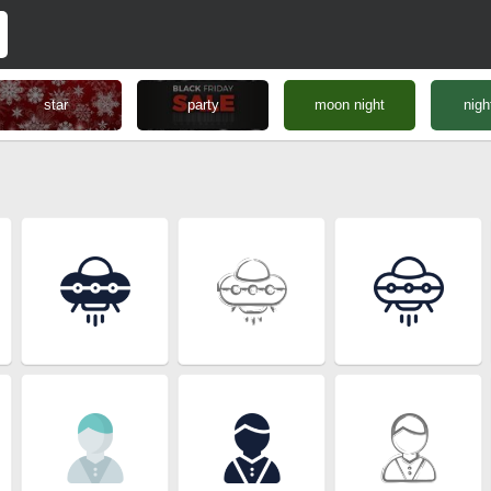
star
party
moon night
nigh