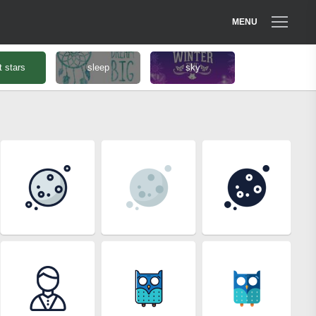
MENU
t stars
sleep
sky