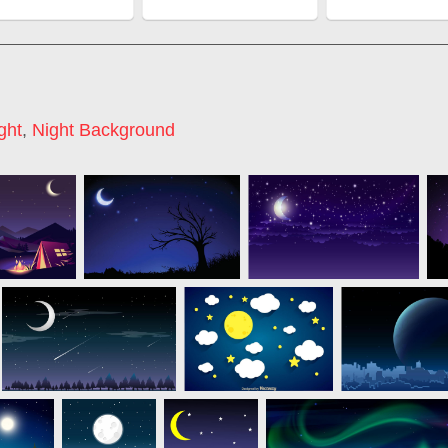
ght
,
Night Background