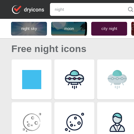
night sky
moon
city night
Free night icons