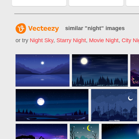
similar "
night
" images
or try
Night Sky
,
Starry Night
,
Movie Night
,
City Ni