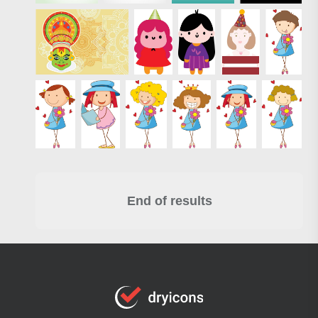
End of results