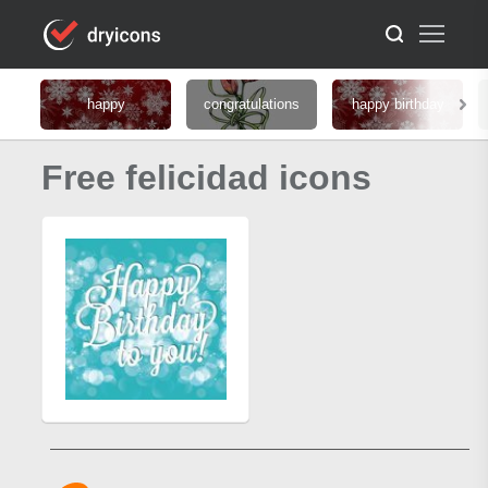
happy
congratulations
happy birthday
Free felicidad icons