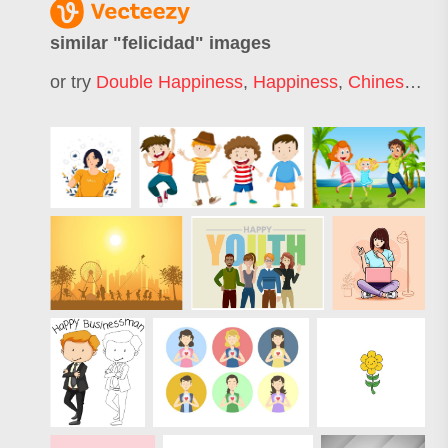
similar "
felicidad
" images
or try
Double Happiness
,
Happiness
,
Chinese
,
Do