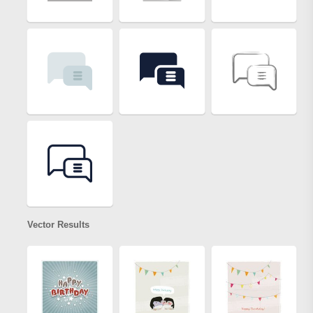
Vector Results