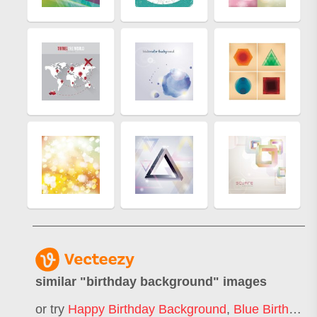
similar "
birthday background
" images
or try
Happy Birthday Background
,
Blue Birthday Background