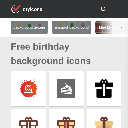
background texture
abstract background
blue background
Free birthday
background icons